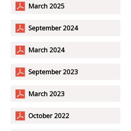
March 2025
September 2024
March 2024
September 2023
March 2023
October 2022