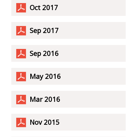
Oct 2017
Sep 2017
Sep 2016
May 2016
Mar 2016
Nov 2015