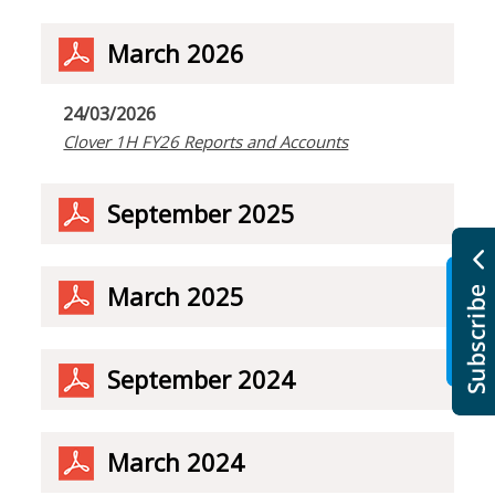
March 2026
24/03/2026
Clover 1H FY26 Reports and Accounts
September 2025
March 2025
September 2024
March 2024