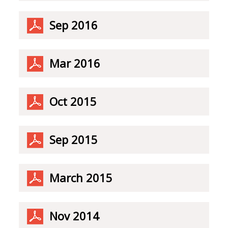
Sep 2016
Mar 2016
Oct 2015
Sep 2015
March 2015
Nov 2014