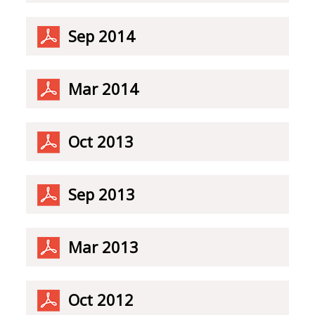
Sep 2014
Mar 2014
Oct 2013
Sep 2013
Mar 2013
Oct 2012