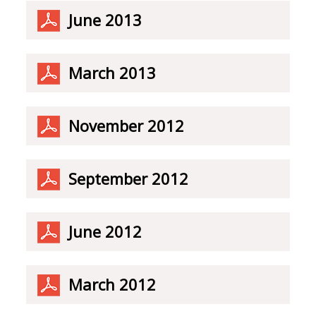
June 2013
March 2013
November 2012
September 2012
June 2012
March 2012