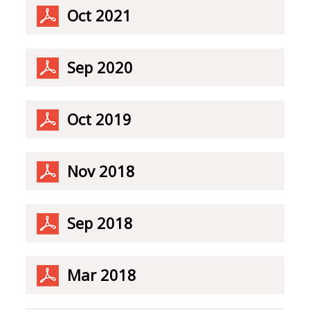
Oct 2021
Sep 2020
Oct 2019
Nov 2018
Sep 2018
Mar 2018