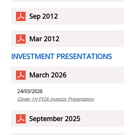
Sep 2012
Mar 2012
INVESTMENT PRESENTATIONS
March 2026
24/03/2026
Clover 1H FY26 Investor Presentation
September 2025