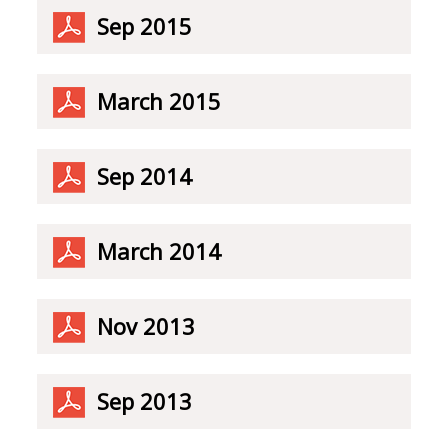
Sep 2015
March 2015
Sep 2014
March 2014
Nov 2013
Sep 2013