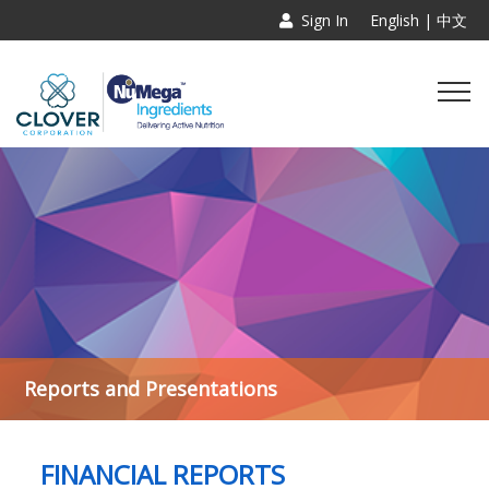
Sign In
English |
中文
Reports and Presentations
FINANCIAL REPORTS