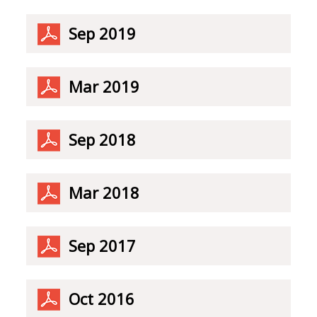
Sep 2019
Mar 2019
Sep 2018
Mar 2018
Sep 2017
Oct 2016