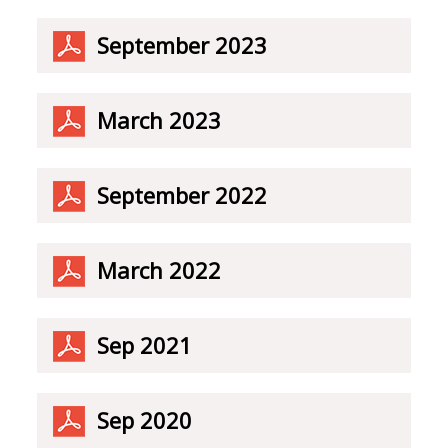
September 2023
March 2023
September 2022
March 2022
Sep 2021
Sep 2020